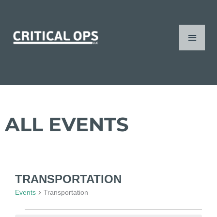
Skip
content
Mai
to
content
Men
ALL EVENTS
TRANSPORTATION
Events
Events
Transportation