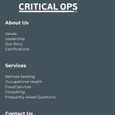
About Us
Values
Leadership
Our Story
Certifications
Services
Remote Sensing
Occupational Health
Fraud Services
Consulting
Frequently Asked Questions
Contact Us