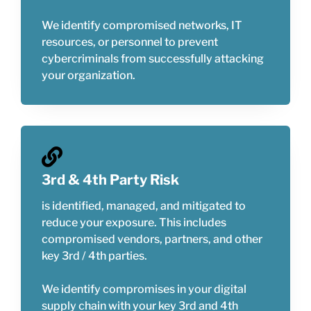
We identify compromised networks, IT
resources, or personnel to prevent
cybercriminals from successfully attacking
your organization.
3rd & 4th Party Risk
is identified, managed, and mitigated to
reduce your exposure. This includes
compromised vendors, partners, and other
key 3rd / 4th parties.
We identify compromises in your digital
supply chain with your key 3rd and 4th