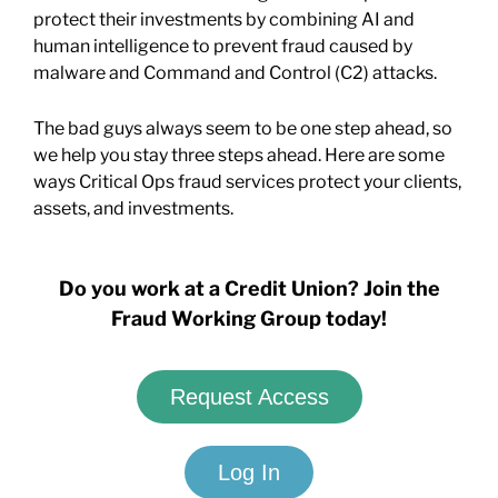
protect their investments by combining AI and
human intelligence to prevent fraud caused by
malware and Command and Control (C2) attacks.
The bad guys always seem to be one step ahead, so
we help you stay three steps ahead. Here are some
ways Critical Ops fraud services protect your clients,
assets, and investments.
Do you work at a Credit Union? Join the
Fraud Working Group today!
Request Access
Log In