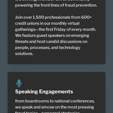
powering the front lines of fraud prevention.
Join over 1,500 professionals from 600+
credit unions in our monthly virtual
gatherings—the first Friday of every month.
We feature guest speakers on emerging
threats and host candid discussions on
people, processes, and technology
solutions.
Speaking Engagements
from boardrooms to national conferences,
we speak and emcee on the most pressing