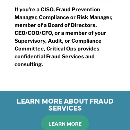
If you’re a CISO, Fraud Prevention
Manager, Compliance or Risk Manager,
member of a Board of Directors,
CEO/COO/CFO, or a member of your
Supervisory, Audit, or Compliance
Committee, Critical Ops provides
confidential Fraud Services and
consulting.
LEARN MORE ABOUT FRAUD
SERVICES
LEARN MORE