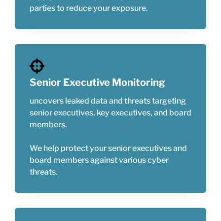
parties to reduce your exposure.
Senior Executive Monitoring
uncovers leaked data and threats targeting
senior executives, key executives, and board
members.
We help protect your senior executives and
board members against various cyber
threats.