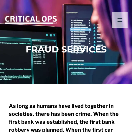
Skip
content
to
content
FRAUD SERVICES
As long as humans have lived together in
societies, there has been crime. When the
first bank was established, the first bank
robbery was planned. When the first car