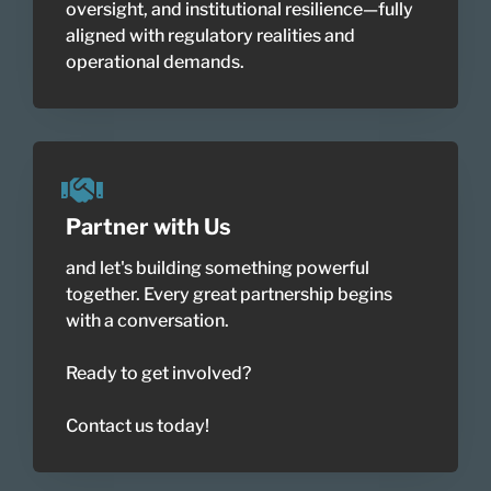
oversight, and institutional resilience—fully
aligned with regulatory realities and
operational demands.
Partner with Us
and let's building something powerful
together. Every great partnership begins
with a conversation.
Ready to get involved?
Contact us today!