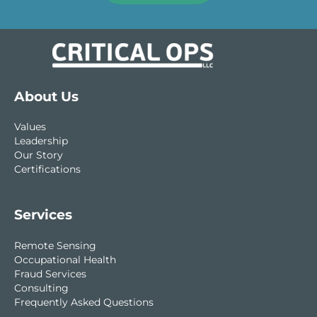
About Us
Values
Leadership
Our Story
Certifications
Services
Remote Sensing
Occupational Health
Fraud Services
Consulting
Frequently Asked Questions