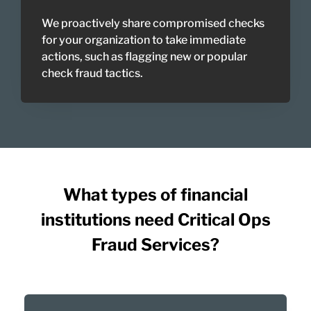
We proactively share compromised checks
for your organization to take immediate
actions, such as flagging new or popular
check fraud tactics.
What types of financial
institutions need Critical Ops
Fraud Services?