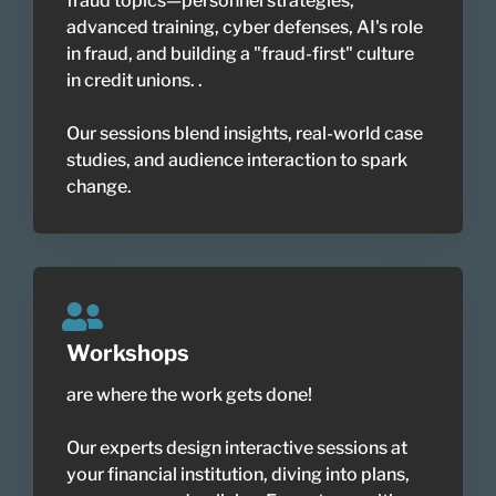
fraud topics—personnel strategies,
advanced training, cyber defenses, AI's role
in fraud, and building a "fraud-first" culture
in credit unions. .
Our sessions blend insights, real-world case
studies, and audience interaction to spark
change.
Workshops
are where the work gets done!
Our experts design interactive sessions at
your financial institution, diving into plans,