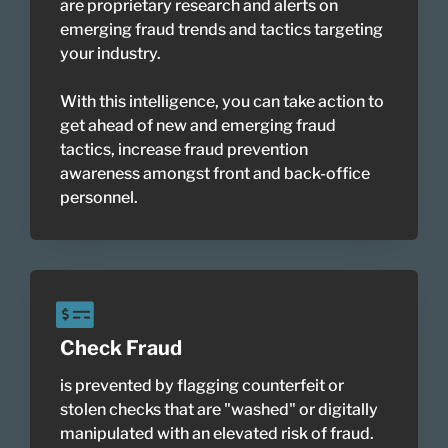
are proprietary research and alerts on
emerging fraud trends and tactics targeting
your industry.
With this intelligence, you can take action to
get ahead of new and emerging fraud
tactics, increase fraud prevention
awareness amongst front and back-office
personnel.
Check Fraud
is prevented by flagging counterfeit or
stolen checks that are "washed" or digitally
manipulated with an elevated risk of fraud.