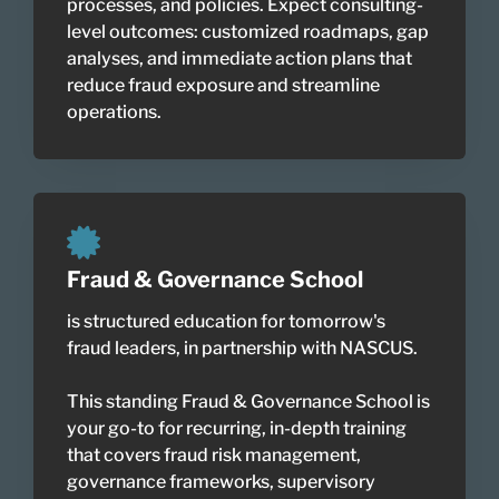
processes, and policies. Expect consulting-
level outcomes: customized roadmaps, gap
analyses, and immediate action plans that
reduce fraud exposure and streamline
operations.
Fraud & Governance School
is structured education for tomorrow's
fraud leaders, in partnership with NASCUS.
This standing Fraud & Governance School is
your go-to for recurring, in-depth training
that covers fraud risk management,
governance frameworks, supervisory