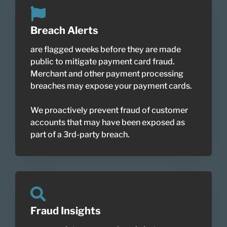
Breach Alerts
are flagged weeks before they are made
public to mitigate payment card fraud.
Merchant and other payment processing
breaches may expose your payment cards.
We proactively prevent fraud of customer
accounts that may have been exposed as
part of a 3rd-party breach.
Fraud Insights