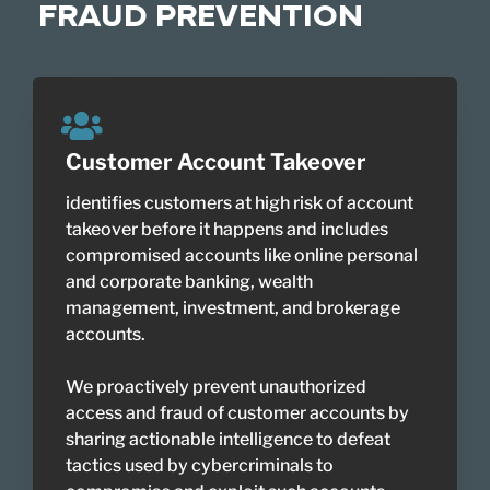
FRAUD PREVENTION
Customer Account Takeover
identifies customers at high risk of account
takeover before it happens and includes
compromised accounts like online personal
and corporate banking, wealth
management, investment, and brokerage
accounts.
We proactively prevent unauthorized
access and fraud of customer accounts by
sharing actionable intelligence to defeat
tactics used by cybercriminals to