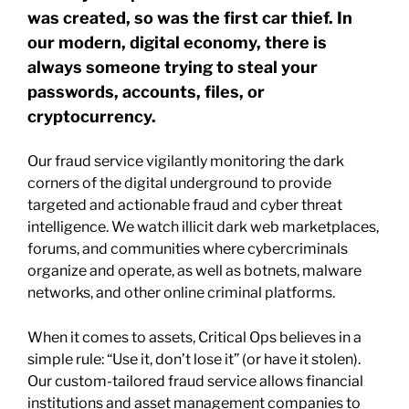
was created, so was the first car thief. In
our modern, digital economy, there is
always someone trying to steal your
passwords, accounts, files, or
cryptocurrency.
Our fraud service vigilantly monitoring the dark
corners of the digital underground to provide
targeted and actionable fraud and cyber threat
intelligence. We watch illicit dark web marketplaces,
forums, and communities where cybercriminals
organize and operate, as well as botnets, malware
networks, and other online criminal platforms.
When it comes to assets, Critical Ops believes in a
simple rule: “Use it, don’t lose it” (or have it stolen).
Our custom-tailored fraud service allows financial
institutions and asset management companies to