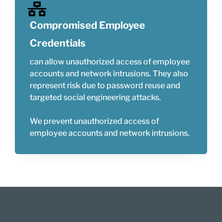
Compromised Employee
Credentials
can allow unauthorized access of employee
accounts and network intrusions. They also
represent risk due to password reuse and
targeted social engineering attacks.
We prevent unauthorized access of
employee accounts and network intrusions.