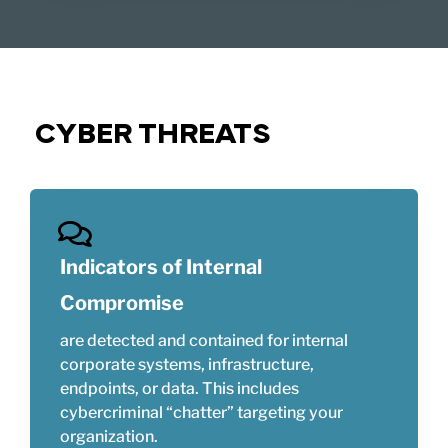
CYBER THREATS
Indicators of Internal
Compromise
are detected and contained for internal
corporate systems, infrastructure,
endpoints, or data. This includes
cybercriminal “chatter” targeting your
organization.