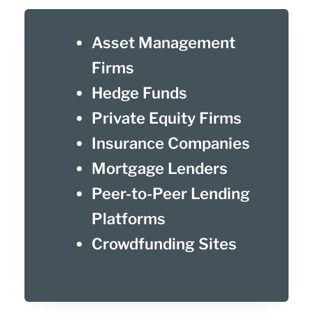
Asset Management
Firms
Hedge Funds
Private Equity Firms
Insurance Companies
Mortgage Lenders
Peer-to-Peer Lending
Platforms
Crowdfunding Sites