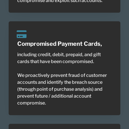
compromise and exploit such accounts.
Compromised Payment Cards,
including credit, debit, prepaid, and gift
cards that have been compromised.
We proactively prevent fraud of customer
accounts and identify the breach source
(through point of purchase analysis) and
prevent future / additional account
compromise.