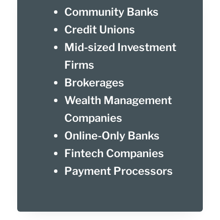
Community Banks
Credit Unions
Mid-sized Investment
Firms
Brokerages
Wealth Management
Companies
Online-Only Banks
Fintech Companies
Payment Processors