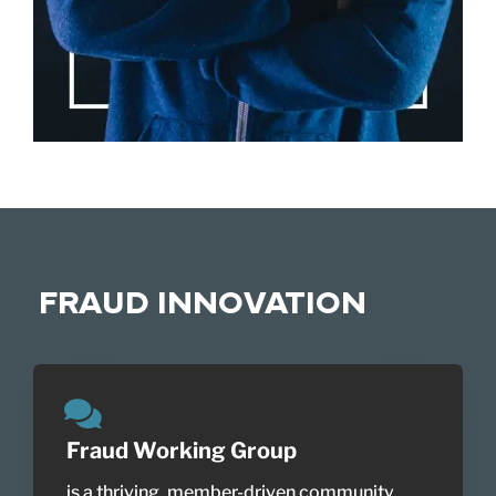
FRAUD INNOVATION
Fraud Working Group
is a thriving, member-driven community